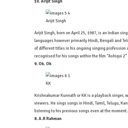
10. Arijit Singh
Arijit Singh
Arijit Singh, born on April 25, 1987, is an Indian 
languages however primarily Hindi, Bengali and Te
of different titles in his ongoing singing professio
recognised for his songs within the film “Ashiqui 2
9. Ok. Ok
KK
Krishnakumar Kunnath or KK is a playback singer, 
viewers. He sings songs in Hindi, Tamil, Telugu, K
listening to his previous songs even at the moment.
8. A.R Rahman