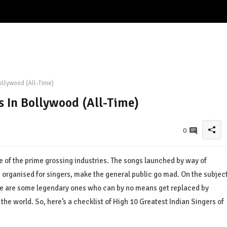
ollywood (All-Time)
s In Bollywood (All-Time)
0
e of the prime grossing industries. The songs launched by way of
 organised for singers, make the general public go mad. On the subjec
e are some legendary ones who can by no means get replaced by
the world. So, here’s a checklist of High 10 Greatest Indian Singers of