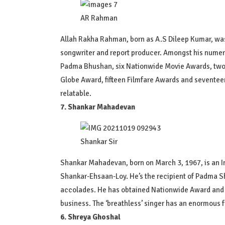
AR Rahman
Allah Rakha Rahman, born as A.S Dileep Kumar, was 
songwriter and report producer. Amongst his numerou
Padma Bhushan, six Nationwide Movie Awards, tw
Globe Award, fifteen Filmfare Awards and seventeen
relatable.
7. Shankar Mahadevan
Shankar Sir
Shankar Mahadevan, born on March 3, 1967, is an In
Shankar-Ehsaan-Loy. He’s the recipient of Padma Sh
accolades. He has obtained Nationwide Award and lo
business. The ‘breathless’ singer has an enormous f
6. Shreya Ghoshal