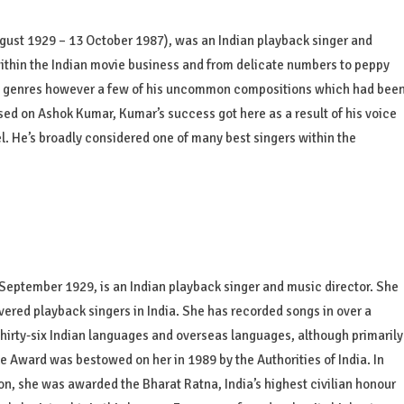
ust 1929 – 13 October 1987), was an Indian playback singer and
ithin the Indian movie business and from delicate numbers to peppy
s genres however a few of his uncommon compositions which had bee
sed on Ashok Kumar, Kumar’s success got here as a result of his voice
el. He’s broadly considered one of many best singers within the
ptember 1929, is an Indian playback singer and music director. She
ered playback singers in India. She has recorded songs in over a
hirty-six Indian languages and overseas languages, although primarily
e Award was bestowed on her in 1989 by the Authorities of India. In
ion, she was awarded the Bharat Ratna, India’s highest civilian honour