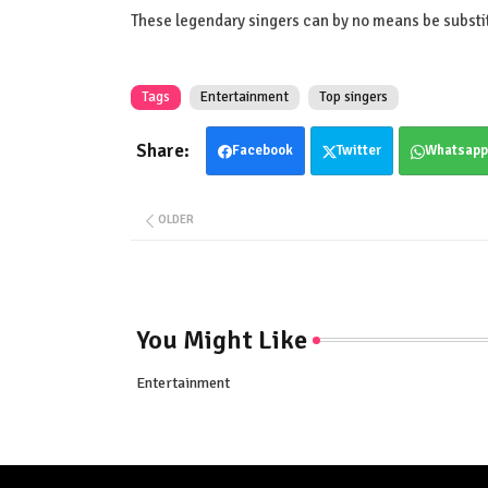
These legendary singers can by no means be substi
Tags
Entertainment
Top singers
Facebook
Twitter
Whatsapp
OLDER
You Might Like
Entertainment