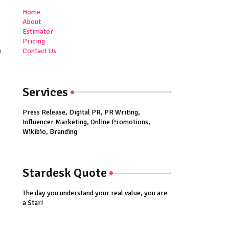
Home
About
Estimator
Pricing
n
Contact Us
Services
Press Release, Digital PR, PR Writing,
Influencer Marketing, Online Promotions,
Wikibio, Branding
Stardesk Quote
The day you understand your real value, you are
a Star!