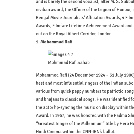
and is barely the second vocalist, after M. S. Subbu
civilian award, the Officer of the Legion of Honour,
Bengal Movie Journalists’ Affiliation Awards, 4 Fil
Awards, Filmfare Lifetime Achievement Award and lo
out on the Royal Albert Corridor, London.
1. Mohammad Rafi
Mohmmad Rafi Sahab
Mohammed Rafi (24 December 1924 – 31 July 1980) 
best and most influential singers of the Indian subco
various from quick peppy numbers to patriotic son
and bhajans to classical songs. He was identified f
the actor lip-syncing the music on display within 
Award. In 1967, he was honored with the Padma Shri 
“Greatest Singer of the Millennium” title by Hero Ho
Hindi Cinema within the CNN-IBN’s ballot.